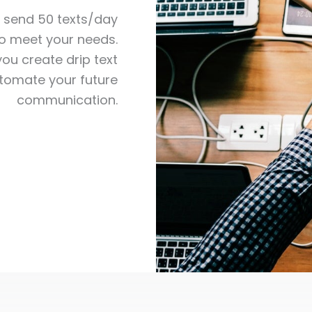
o send 50 texts/day
to meet your needs.
ou create drip text
omate your future
communication.