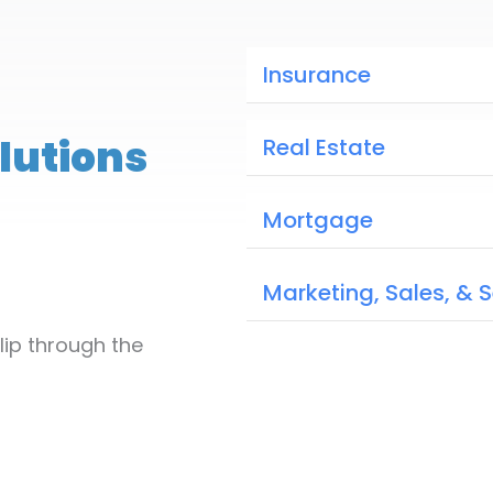
Insurance
lutions
Real Estate
Mortgage
Marketing, Sales, & 
lip through the