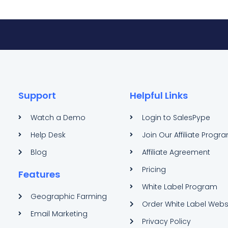
Support
Helpful Links
Watch a Demo
Login to SalesPype
Help Desk
Join Our Affiliate Progr
Blog
Affiliate Agreement
Pricing
Features
White Label Program
Geographic Farming
Order White Label Webs
Email Marketing
Privacy Policy