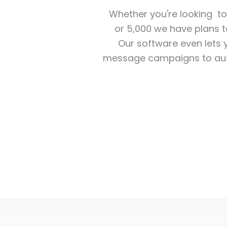
Whether you're looking t
or 5,000 we have plans 
Our software even lets y
message campaigns to aut