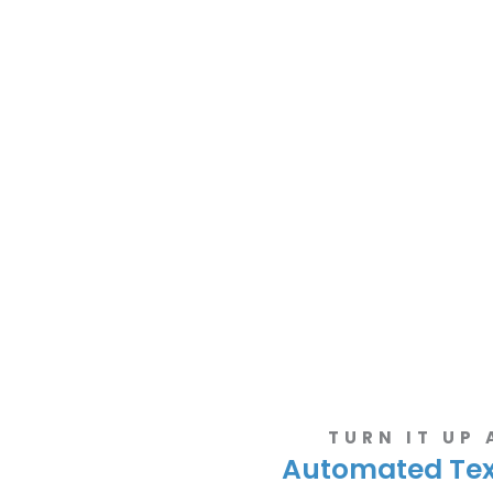
TURN IT UP
Automated Te