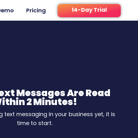
14-Day Trial
Demo
Pricing
Text Messages Are Read
ithin 2 Minutes!
ng text messaging in your business yet, it is
time to start.