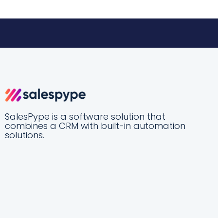
SalesPype is a software solution that
combines a CRM with built-in automation
solutions.