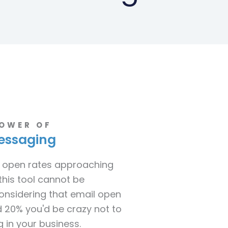
POWER OF
essaging
 open rates approaching
this tool cannot be
onsidering that email open
 20% you'd be crazy not to
 in your business.