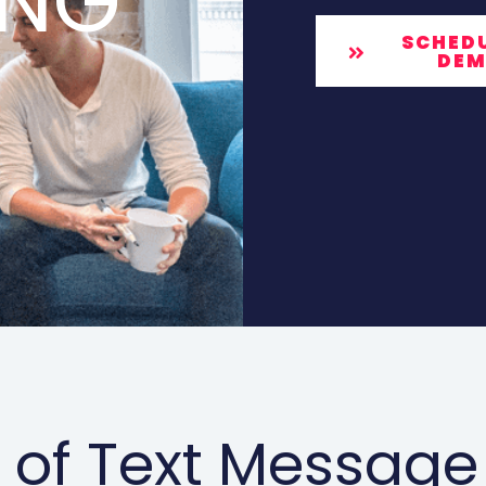
ING
SCHEDU
DE
 of Text Message