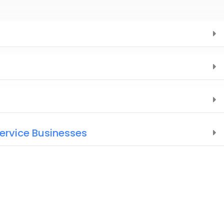
Service Businesses