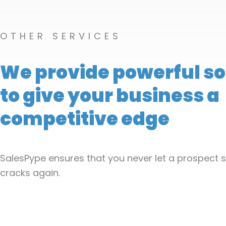
OTHER SERVICES
We provide powerful so
to give your business a
competitive edge
SalesPype ensures that you never let a prospect s
cracks again.