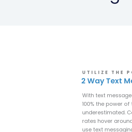
UTILIZE THE 
2 Way Text M
With text message
100% the power of 
underestimated. C
rates hover around
use text messaging