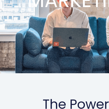
MARKET
The Power