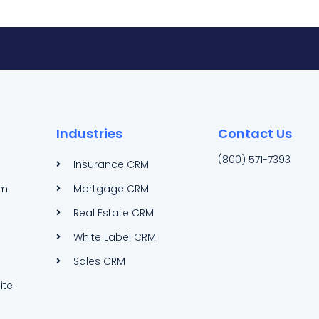
Industries
Contact Us
(800) 571-7393
Insurance CRM
am
Mortgage CRM
Real Estate CRM
White Label CRM
Sales CRM
ite