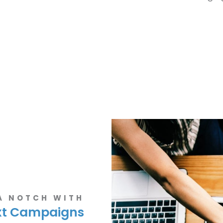
 A NOTCH WITH
xt Campaigns