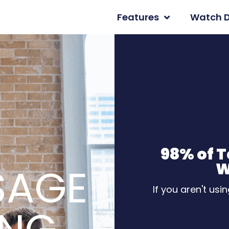
Features
Watch 
98% of 
W
SAGE
If you aren't usi