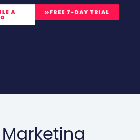
LE A
FREE 7-DAY TRIAL
MO
 Marketing