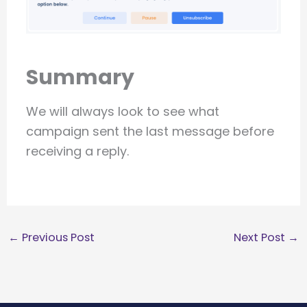
Summary
We will always look to see what
campaign sent the last message before
receiving a reply.
←
Previous Post
Next Post
→