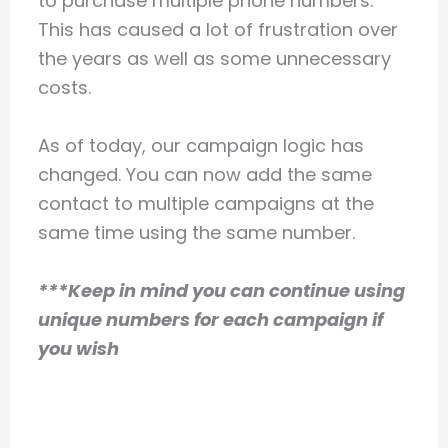
to purchase multiple phone numbers.
This has caused a lot of frustration over
the years as well as some unnecessary
costs.
As of today, our campaign logic has
changed. You can now add the same
contact to multiple campaigns at the
same time using the same number.
***Keep in mind you can continue using
unique numbers for each campaign if
you wish