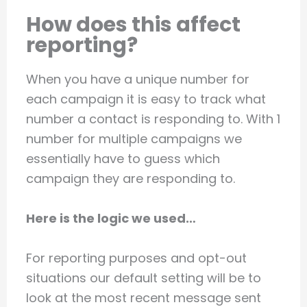
How does this affect
reporting?
When you have a unique number for
each campaign it is easy to track what
number a contact is responding to. With 1
number for multiple campaigns we
essentially have to guess which
campaign they are responding to.
Here is the logic we used…
For reporting purposes and opt-out
situations our default setting will be to
look at the most recent message sent