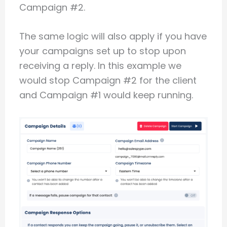
Campaign #2.
The same logic will also apply if you have
your campaigns set up to stop upon
receiving a reply. In this example we
would stop Campaign #2 for the client
and Campaign #1 would keep running.