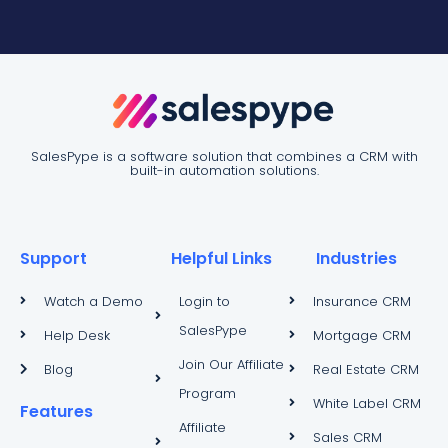
SalesPype is a software solution that combines a CRM with
built-in automation solutions.
Support
Helpful Links
Industries
Watch a Demo
Login to
Insurance CRM
SalesPype
Help Desk
Mortgage CRM
Join Our Affiliate
Blog
Real Estate CRM
Program
White Label CRM
Features
Affiliate
Sales CRM