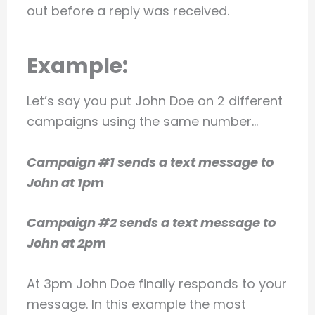
out before a reply was received.
Example:
Let’s say you put John Doe on 2 different
campaigns using the same number…
Campaign #1 sends a text message to
John at 1pm
Campaign #2 sends a text message to
John at 2pm
At 3pm John Doe finally responds to your
message. In this example the most