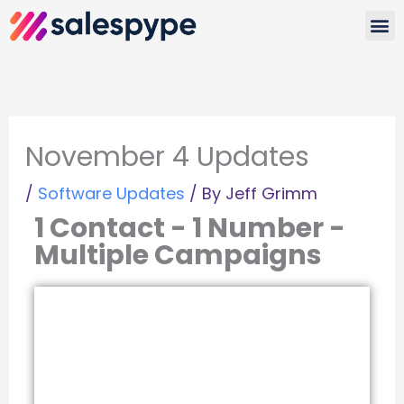
Skip
to
Watc
content
November 4 Updates
/
Software Updates
/ By
Jeff Grimm
1 Contact - 1 Number -
Multiple Campaigns