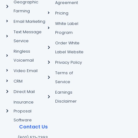
Geographic
Agreement
Farming
Pricing
Email Marketing
White Label
Text Message
Program
Service
Order White
Ringless
Label Website
Voicemail
Privacy Policy
Video Email
Terms of
CRM
Service
Direct Mail
Earnings
Disclaimer
Insurance
Proposal
Software
Contact Us
(800) 571-7393