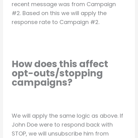
recent message was from Campaign
#2. Based on this we will apply the
response rate to Campaign #2.
How does this affect
opt-outs/stopping
campaigns?
We will apply the same logic as above. If
John Doe were to respond back with
STOP, we will unsubscribe him from