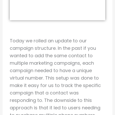
Today we rolled an update to our
campaign structure. In the past if you
wanted to add the same contact to
multiple marketing campaigns, each
campaign needed to have a unique
virtual number. This setup was done to
make it easy for us to track the specific
campaign that a contact was
responding to. The downside to this
approach is that it led to users needing