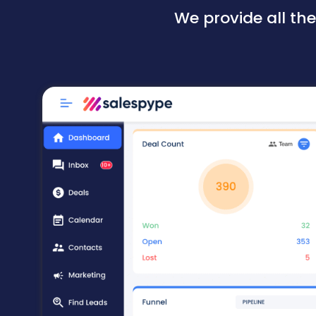
We provide all th