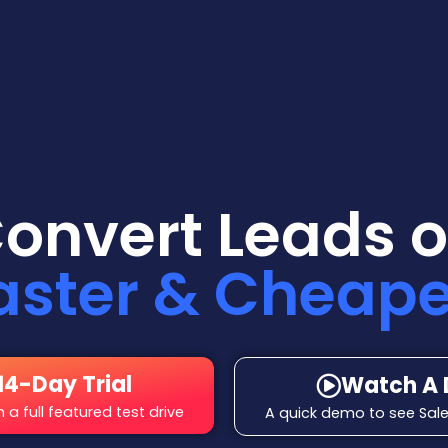
Convert Leads o
aster & Cheape
14-Day Trial
Watch A
a full featured test drive
A quick demo to see Sale