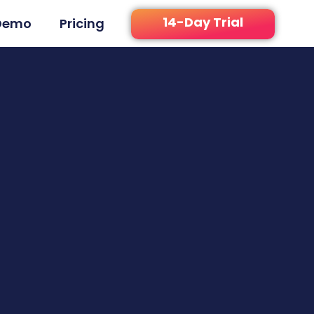
14-Day Trial
Demo
Pricing