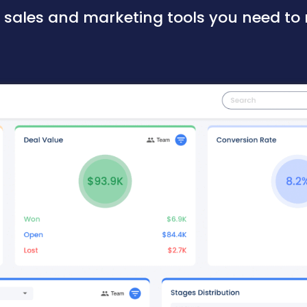
e sales and marketing tools you need to 