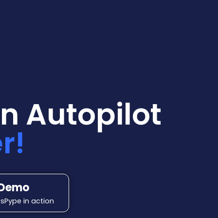
n Autopilot
r!
 Demo
sPype in action