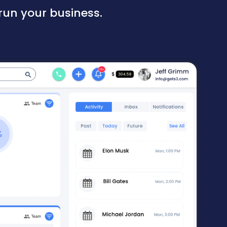
run your business.