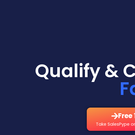
Qualify & 
F
Free 
Take SalesPype on 