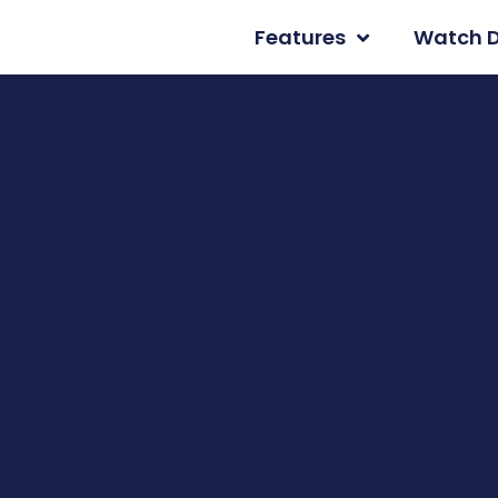
Features
Watch 